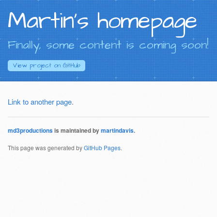
Martin's homepage
Finally, some content is coming soon!
View project on
GitHub
Link to another page
.
md3productions
is maintained by
martindavis
.
This page was generated by
GitHub Pages
.